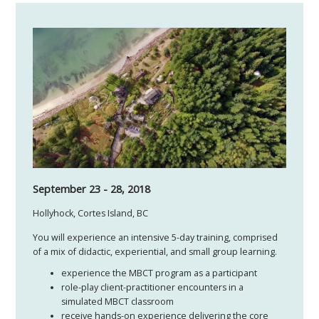
September 23 - 28, 2018
Hollyhock, Cortes Island, BC
You will experience an intensive 5-day training, comprised
of a mix of didactic, experiential, and small group learning.
experience the MBCT program as a participant
role-play client-practitioner encounters in a
simulated MBCT classroom
receive hands-on experience delivering the core