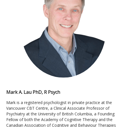
Mark A. Lau PhD, R Psych
Mark is a registered psychologist in private practice at the
Vancouver CBT Centre, a Clinical Associate Professor of
Psychiatry at the University of British Columbia, a Founding
Fellow of both the Academy of Cognitive Therapy and the
Canadian Association of Cognitive and Behaviour Therapies