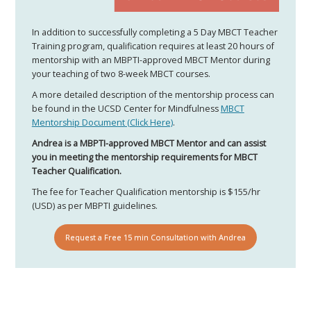
In addition to successfully completing a 5 Day MBCT Teacher
Training program, qualification requires at least 20 hours of
mentorship with an MBPTI-approved MBCT Mentor during
your teaching of two 8-week MBCT courses.​
A more detailed description of the mentorship process can
be found in the UCSD Center for Mindfulness
MBCT
Mentorship Document (Click Here)
.
Andrea is a MBPTI-approved MBCT Mentor and can assist
you in meeting the mentorship requirements for MBCT
Teacher Qualification.
The fee for Teacher Qualification mentorship is $155/hr
(USD) as per MBPTI guidelines.
Request a Free 15 min Consultation with Andrea