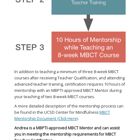
In addition to teaching a minimum of three 8-week MBCT
courses after receiving Teacher Qualification, and attending
advanced teacher training, certification requires 10 hours of
mentorship with an MBPTI-approved MBCT Mentor during
your teaching of two 8-week MBCT courses.​
A more detailed description of the mentorship process can
be found in the UCSD Center for Mindfulness
MBCT
Mentorship Document (Click Here)
.
Andrea is a MBPTI-approved MBCT Mentor and can assist
you in meeting the mentorship requirements for MBCT