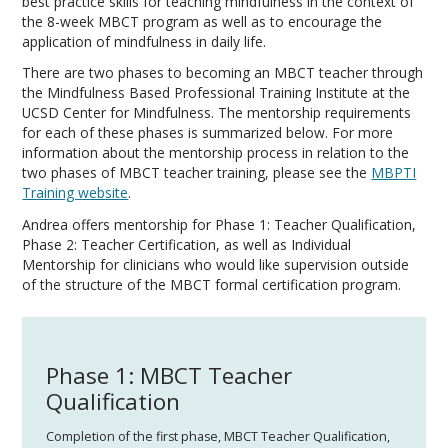
best practice skills for teaching mindfulness in the context of
the 8-week MBCT program as well as to encourage the
application of mindfulness in daily life.
​There are two phases to becoming an MBCT teacher through
the Mindfulness Based Professional Training Institute at the
UCSD Center for Mindfulness. The mentorship requirements
for each of these phases is summarized below. For more
information about the mentorship process in relation to the
two phases of MBCT teacher training, please see the
MBPTI
Training website
.
Andrea offers mentorship for Phase 1: Teacher Qualification,
Phase 2: Teacher Certification, as well as Individual
Mentorship for clinicians who would like supervision outside
of the structure of the MBCT formal certification program.
Phase 1: MBCT Teacher
Qualification
Completion of the first phase, MBCT Teacher Qualification,