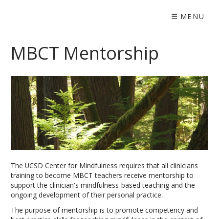
☰
MENU
MBCT Mentorship
The UCSD Center for Mindfulness requires that all clinicians
training to become MBCT teachers receive mentorship to
support the clinician's mindfulness-based teaching and the
ongoing development of their personal practice.
The purpose of mentorship is to promote competency and