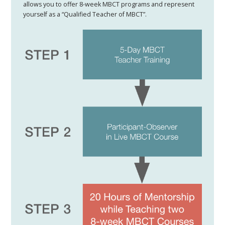
allows you to offer 8-week MBCT programs and represent
yourself as a “Qualified Teacher of MBCT”​.