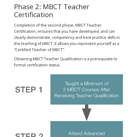
Phase 2: MBCT Teacher
Certification
Completion of the second phase, MBCT Teacher
Certification, ensures that you have developed, and can
clearly demonstrate, competency and best practice skills in
the teaching of MBCT. It allows you represent yourself as a
“Certified Teacher of MBCT”​.
Obtaining MBCT Teacher Qualification is a prerequisite to
formal certification status.