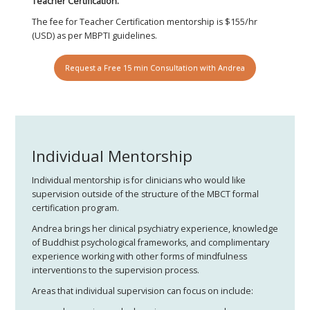
Teacher Certification.
The fee for Teacher Certification mentorship is $155/hr
(USD) as per MBPTI guidelines.
Request a Free 15 min Consultation with Andrea
Individual Mentorship
Individual mentorship is for clinicians who would like
supervision outside of the structure of the MBCT formal
certification program.
Andrea brings her clinical psychiatry experience, knowledge
of Buddhist psychological frameworks, and complimentary
experience working with other forms of mindfulness
interventions to the supervision process.
Areas that individual supervision can focus on include: